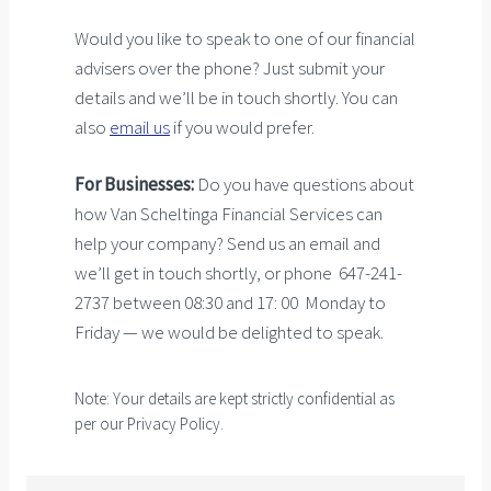
Would you like to speak to one of our financial
advisers over the phone? Just submit your
details and we’ll be in touch shortly. You can
also
email us
if you would prefer.
For Businesses:
Do you have questions about
how Van Scheltinga Financial Services can
help your company? Send us an email and
we’ll get in touch shortly, or phone 647-241-
2737 between 08:30 and 17: 00 Monday to
Friday — we would be delighted to speak.
Note: Your details are kept strictly confidential as
per our Privacy Policy.