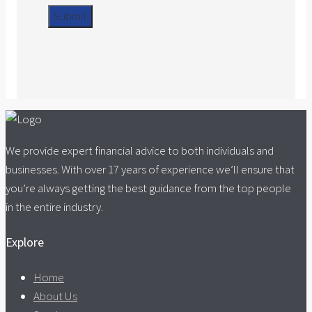
We provide expert financial advice to both individuals and
businesses. With over 17 years of experience we’ll ensure that
you’re always getting the best guidance from the top people
in the entire industry.
Explore
Home
About Us