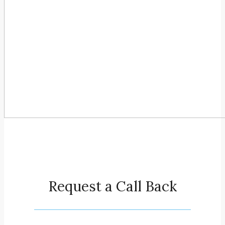
Request a Call Back