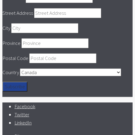
Street Address
City
Province
Postal Code
Country
Facebook
Twitter
LinkedIn