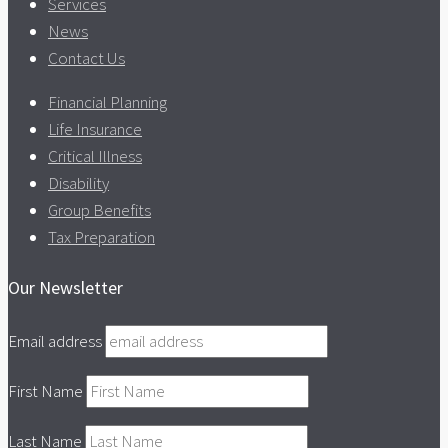
Services
News
Contact Us
Financial Planning
Life Insurance
Critical Illness
Disability
Group Benefits
Tax Preparation
Our Newsletter
Email address
First Name
Last Name