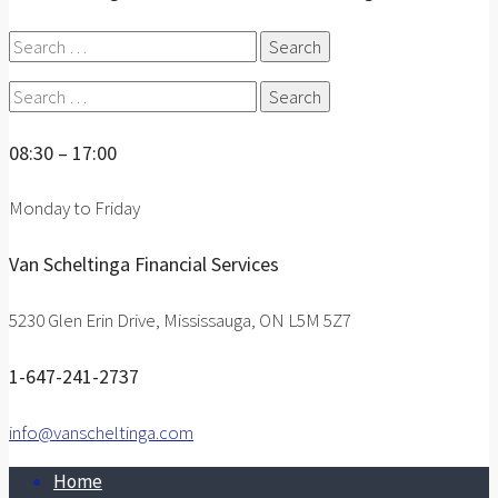
Search
for:
Search
for:
08:30 – 17:00
Monday to Friday
Van Scheltinga Financial Services
5230 Glen Erin Drive, Mississauga, ON L5M 5Z7
1-647-241-2737
info@vanscheltinga.com
Home