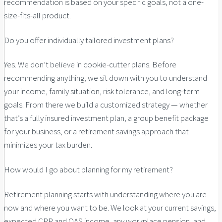
recommendation is based on your specific goals, not a one-
size-fits-all product.
Do you offer individually tailored investment plans?
Yes. We don’t believe in cookie-cutter plans. Before
recommending anything, we sit down with you to understand
your income, family situation, risk tolerance, and long-term
goals. From there we build a customized strategy — whether
that’s a fully insured investment plan, a group benefit package
for your business, or a retirement savings approach that
minimizes your tax burden.
How would I go about planning for my retirement?
Retirement planning starts with understanding where you are
now and where you want to be. We look at your current savings,
expected CPP and OAS income, any workplace pension, and