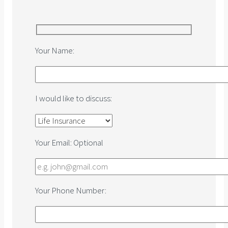
Your Name:
I would like to discuss:
Your Email:
Optional
Your Phone Number: