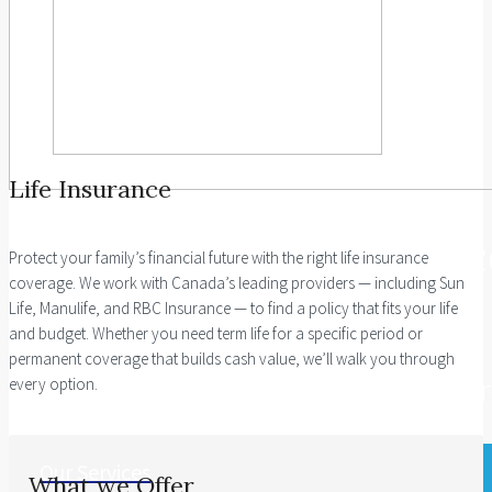
Life Insurance
Investment Guidanc
Protect your family’s financial future with the right life insurance
coverage. We work with Canada’s leading providers — including Sun
Life, Manulife, and RBC Insurance — to find a policy that fits your life
and budget. Whether you need term life for a specific period or
We bring proven industry expertise
permanent coverage that builds cash value, we’ll walk you through
in driving our insured investment app
every option.
Our Services
What we Offer