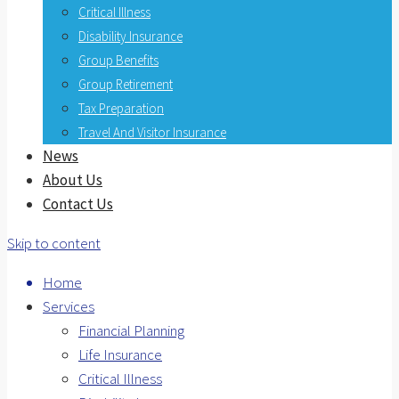
Critical Illness
Disability Insurance
Group Benefits
Group Retirement
Tax Preparation
Travel And Visitor Insurance
News
About Us
Contact Us
Skip to content
Home
Services
Financial Planning
Life Insurance
Critical Illness