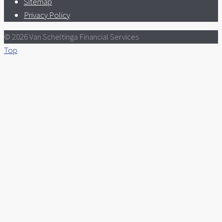
Sitemap
Privacy Policy
© 2026 Van Scheltinga Financial Services
Top