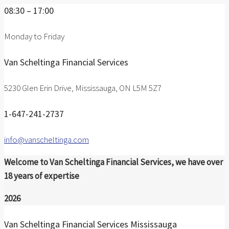
08:30 – 17:00
Monday to Friday
Van Scheltinga Financial Services
5230 Glen Erin Drive, Mississauga, ON L5M 5Z7
1-647-241-2737
info@vanscheltinga.com
Welcome to Van Scheltinga Financial Services, we have over
18 years of expertise
2026
Van Scheltinga Financial Services Mississauga