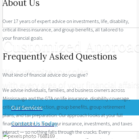
About Us
Over 17 years of expert advice on investments, life, disability,
critical illness insurance, and group benefits, all tailored to
your financial goals.
Customized Approa
Frequently Asked Questions
We customize your plan
What kind of financial advice do you give?
with every area of your financial affairs
We advise individuals, families, and business owners across
Mississauga and the GTA on life insurance, disability coverage,
critical illness protection, group benefits, group retirement
Our Services
plans, and tax preparation. Our approach looks at your full
Contact Us Today
financial picture — how your insurance, investments, and taxes
interact — so nothing falls through the cracks. Every