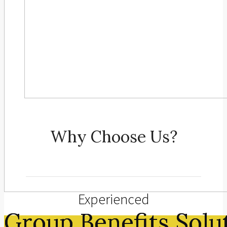
Why Choose Us?
Experienced
Group Benefits Solu