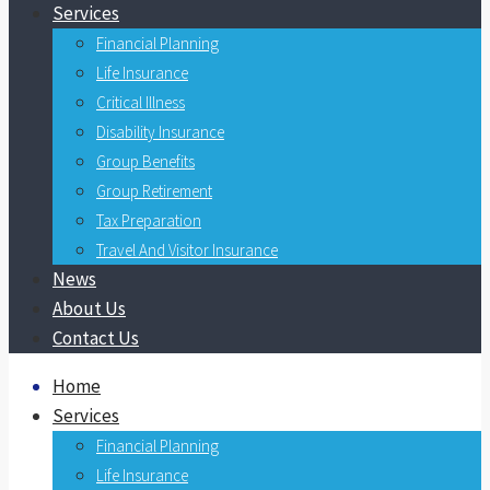
Services
Financial Planning
Life Insurance
Critical Illness
Disability Insurance
Group Benefits
Group Retirement
Tax Preparation
Travel And Visitor Insurance
News
About Us
Contact Us
Home
Services
Financial Planning
Life Insurance