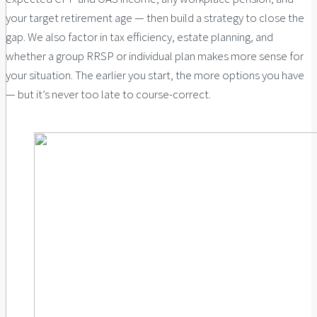
your target retirement age — then build a strategy to close the
gap. We also factor in tax efficiency, estate planning, and
whether a group RRSP or individual plan makes more sense for
your situation. The earlier you start, the more options you have
— but it’s never too late to course-correct.