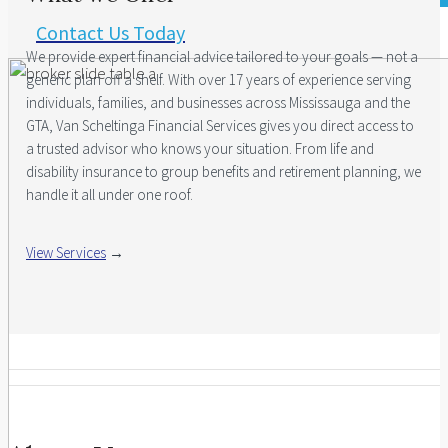
Contact Us Today
We provide expert financial advice tailored to your goals — not a
generic plan off a shelf. With over 17 years of experience serving
individuals, families, and businesses across Mississauga and the
GTA, Van Scheltinga Financial Services gives you direct access to
a trusted advisor who knows your situation. From life and
disability insurance to group benefits and retirement planning, we
handle it all under one roof.
View Services
→