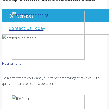
Our Services
Contact Us Today
Retirement
No matter where you want your retirement savings to take you, it’s
quick and easy to set up a pension.