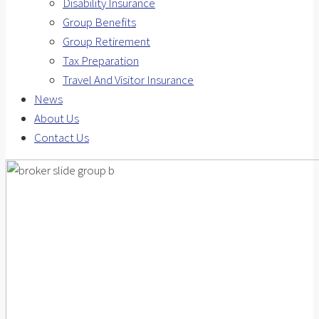
Disability Insurance
Group Benefits
Group Retirement
Tax Preparation
Travel And Visitor Insurance
News
About Us
Contact Us