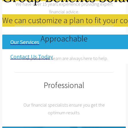
We have over 15 years experience providing expert
financial advice.
We can customize a plan to fit your 
Approachable
Our Services
Contact Us Today
An experienced team are always here to help.
Professional
Our financial specialists ensure you get the
optimum results.