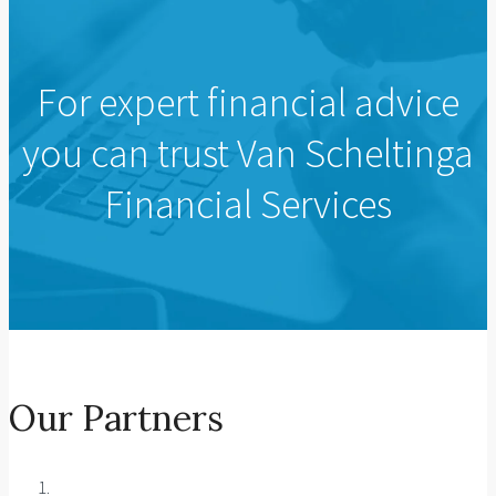
For expert financial advice
you can trust Van Scheltinga
Financial Services
Our Partners